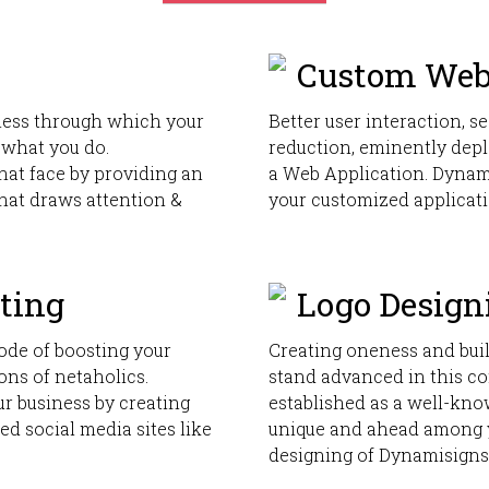
Custom Web
iness through which your
Better user interaction, se
 what you do.
reduction, eminently depl
hat face by providing an
a Web Application. Dynami
that draws attention &
your customized applicati
ting
Logo Design
ode of boosting your
Creating oneness and bui
ions of netaholics.
stand advanced in this co
r business by creating
established as a well-kno
ted social media sites like
unique and ahead among 
designing of Dynamisigns