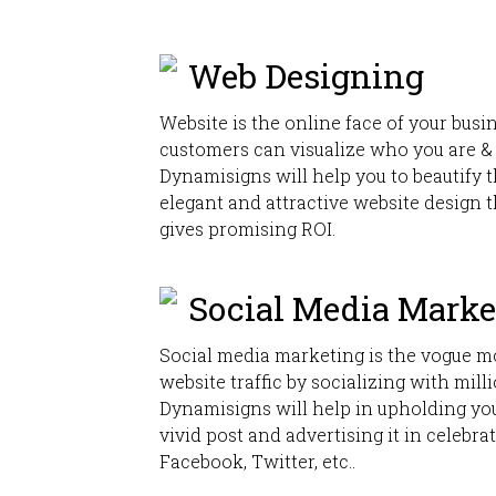
Web Designing
Website is the online face of your bus
customers can visualize who you are &
Dynamisigns will help you to beautify t
elegant and attractive website design 
gives promising ROI.
Social Media Marke
Social media marketing is the vogue m
website traffic by socializing with mill
Dynamisigns will help in upholding you
vivid post and advertising it in celebra
Facebook, Twitter, etc..