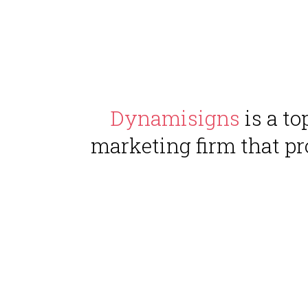
Dynamisigns
is a t
marketing firm that pr