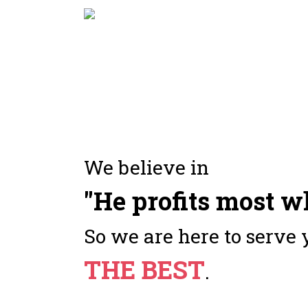
We believe in
"He profits most w
So we are here to serve 
THE BEST
.