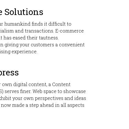
 Solutions
ur humankind finds it difficult to
ialism and transactions. E-commerce
t has eased their tautness.
in giving your customers a convenient
ising experience.
press
 own digital content, a Content
 serves finer. Web space to showcase
hibit your own perspectives and ideas
 now made a step ahead in all aspects