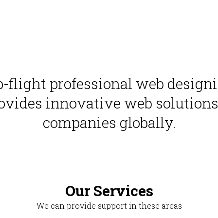
op-flight professional web desig
ovides innovative web solutions f
companies globally.
Our Services
We can provide support in these areas