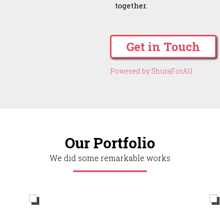
together.
Get in Touch
Powered by ShuraForAll
Our Portfolio
We did some remarkable works