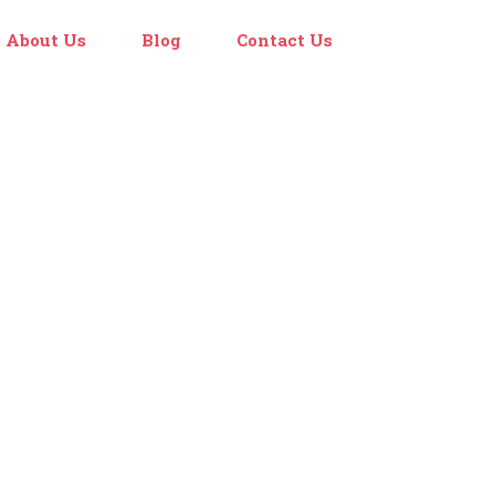
About Us
Blog
Contact Us