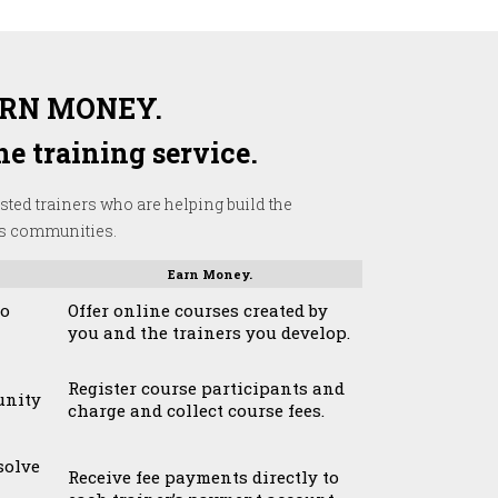
ARN MONEY.
e training service.
sted trainers who are helping build the
’s communities.
Earn Money.
to
Offer online courses created by
you and the trainers you develop.
Register course participants and
unity
charge and collect course fees.
solve
Receive fee payments directly to