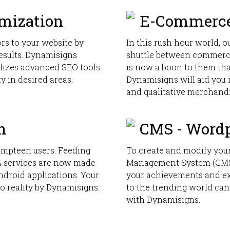
imization
E-Commerce
rs to your website by
In this rush hour world, o
results. Dynamisigns
shuttle between commerc
ilizes advanced SEO tools
is now a boon to them tha
ty in desired areas,
Dynamisigns will aid you 
and qualitative merchand
n
CMS - Word
umpteen users. Feeding
To create and modify your
 & services are now made
Management System (CMS)
ndroid applications. Your
your achievements and ex
o reality by Dynamisigns.
to the trending world can
with Dynamisigns.