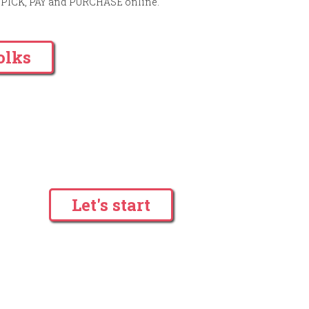
to PICK, PAY and PURCHASE online.
olks
Let's start