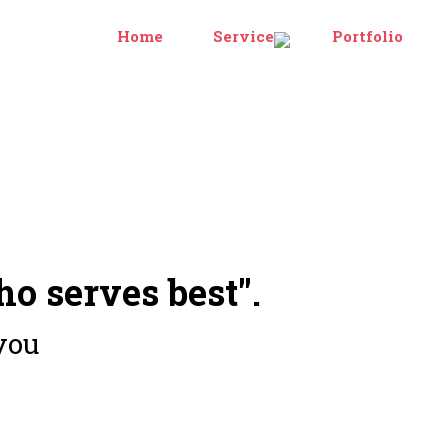
Home
Services
Portfolio
ho serves best".
you