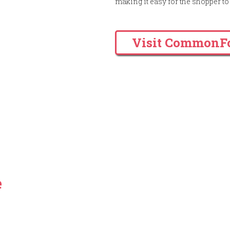
making it easy for the shopper 
Visit CommonF
a trustworthy, qualitative &
ment firm, then you have
e
.