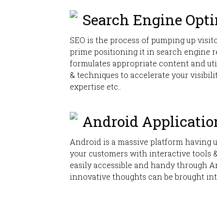
Search Engine Opt
SEO is the process of pumping up visito
prime positioning it in search engine 
formulates appropriate content and ut
& techniques to accelerate your visibili
expertise etc..
Android Applicatio
Android is a massive platform having 
your customers with interactive tools
easily accessible and handy through A
innovative thoughts can be brought int