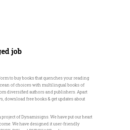
ged job
orm to buy books that quenches your reading
ocean of choices with multilingual books of
om diversified authors and publishers. Apart
s, download free books & get updates about
project of Dynamisigns. We have put our heart
outcome. We have designed it user-friendly