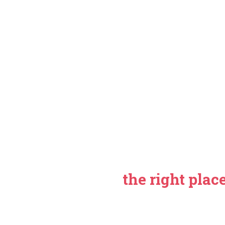
If you are looking for 
efficient web develop
reached
the right plac