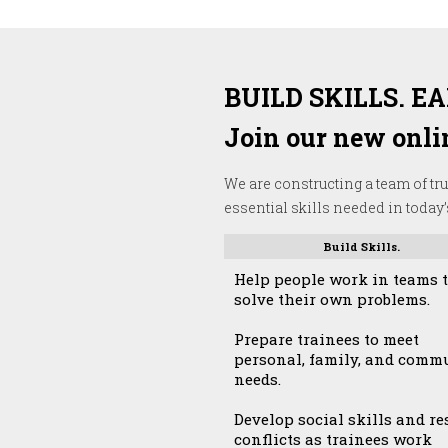
BUILD SKILLS. E
Join our new onlin
We are constructing a team of tru
essential skills needed in today
Build Skills.
Help people work in teams 
solve their own problems.
Prepare trainees to meet
personal, family, and comm
needs.
Develop social skills and re
conflicts as trainees work