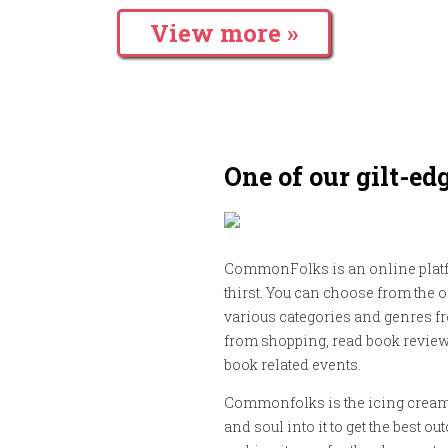
View more »
One of our gilt-ed
CommonFolks is an online platf
thirst. You can choose from the 
various categories and genres fr
from shopping, read book review
book related events.
Commonfolks is the icing cream 
and soul into it to get the best 