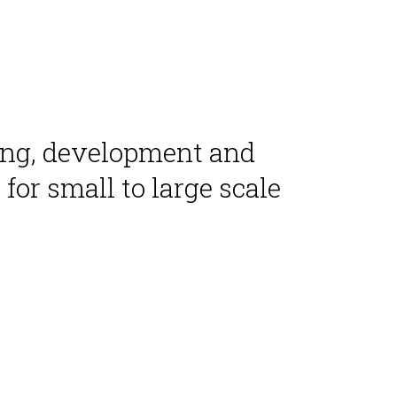
ning, development and
or small to large scale