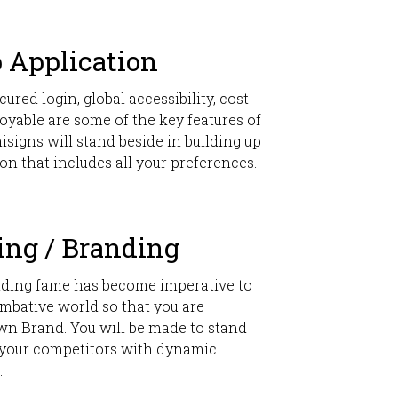
 Application
cured login, global accessibility, cost
oyable are some of the key features of
signs will stand beside in building up
on that includes all your preferences.
ing / Branding
lding fame has become imperative to
mbative world so that you are
wn Brand. You will be made to stand
your competitors with dynamic
.