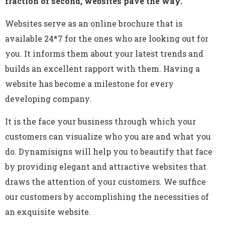
fraction of second, websites pave the way.
Websites serve as an online brochure that is
available 24*7 for the ones who are looking out for
you. It informs them about your latest trends and
builds an excellent rapport with them. Having a
website has become a milestone for every
developing company.
It is the face your business through which your
customers can visualize who you are and what you
do. Dynamisigns will help you to beautify that face
by providing elegant and attractive websites that
draws the attention of your customers. We suffice
our customers by accomplishing the necessities of
an exquisite website.