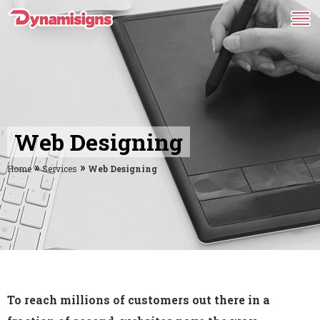
Web Designing
»
»
Home
Services
Web Designing
To reach millions of customers out there in a