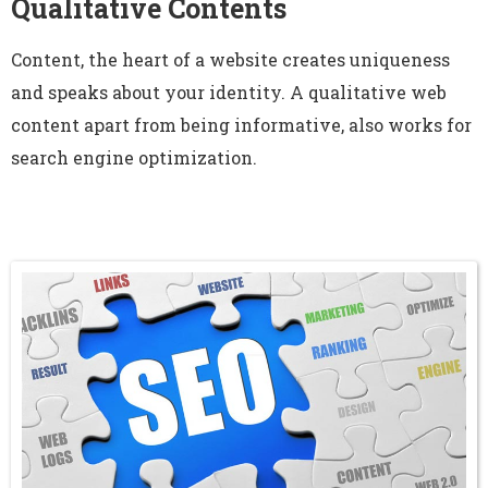
Qualitative Contents
Content, the heart of a website creates uniqueness
and speaks about your identity. A qualitative web
content apart from being informative, also works for
search engine optimization.