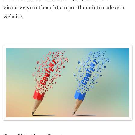
visualize your thoughts to put them into code as a
website.