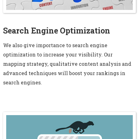
Search Engine Optimization
We also give importance to search engine
optimization to increase your visibility. Our
mapping strategy, qualitative content analysis and
advanced techniques will boost your rankings in
search engines.