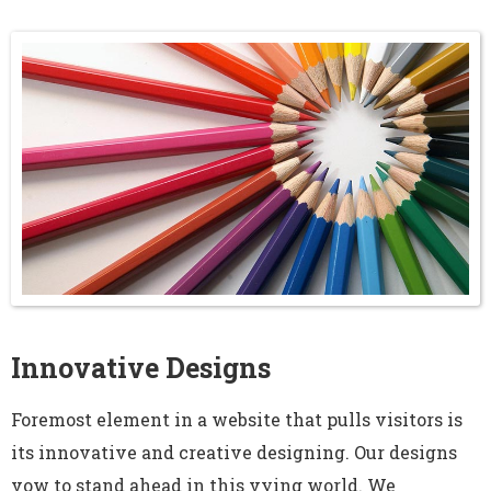
Innovative Designs
Foremost element in a website that pulls visitors is
its innovative and creative designing. Our designs
vow to stand ahead in this vying world. We