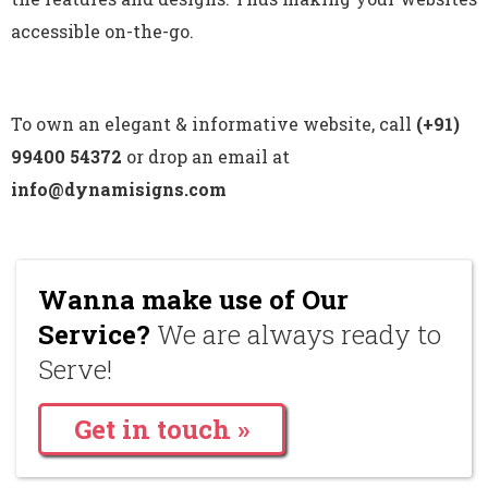
accessible on-the-go.
To own an elegant & informative website, call
(+91)
99400 54372
or drop an email at
info@dynamisigns.com
Wanna make use of Our
Service?
We are always ready to
Serve!
Get in touch »