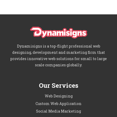
Dynamisigns is a top-flight professional web
designing, development and marketing firm that
provides innovative web solutions for small to large
scale companies globally.
Our Services
Web Designing
Custom Web Application
Social Media Marketing