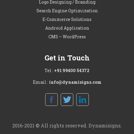
Logo Designing / Branding
Search Engine Optimization
E-Commerce Solutions
Android Application
CMS – WordPress
Get in Touch
Tel :
+91 99400 54372
Email :
info@dynamisigns.com
2016-2021 © All rights reserved. Dynamisigns.