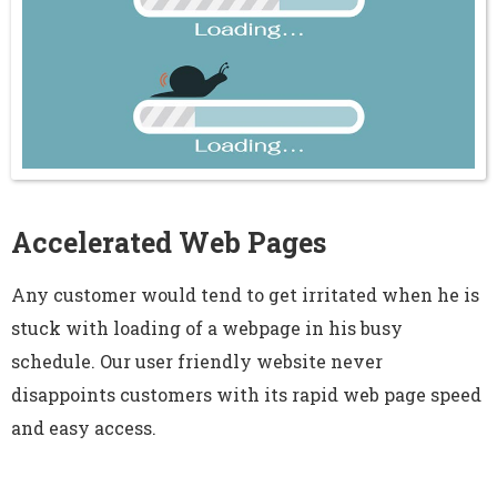
Accelerated Web Pages
Any customer would tend to get irritated when he is
stuck with loading of a webpage in his busy
schedule. Our user friendly website never
disappoints customers with its rapid web page speed
and easy access.