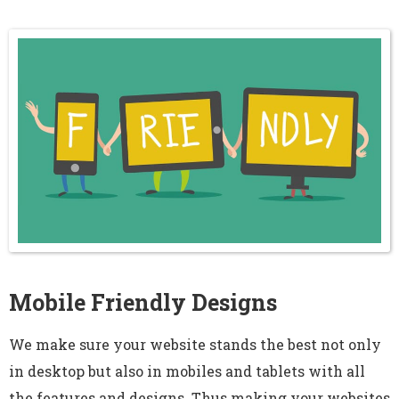
Mobile Friendly Designs
We make sure your website stands the best not only
in desktop but also in mobiles and tablets with all
the features and designs. Thus making your websites