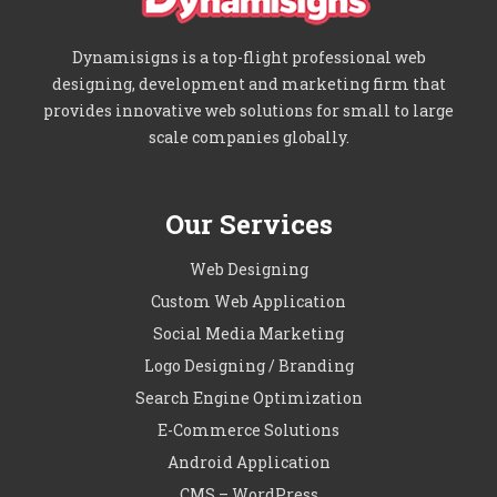
Dynamisigns is a top-flight professional web
designing, development and marketing firm that
provides innovative web solutions for small to large
scale companies globally.
Our Services
Web Designing
Custom Web Application
Social Media Marketing
Logo Designing / Branding
Search Engine Optimization
E-Commerce Solutions
Android Application
CMS – WordPress