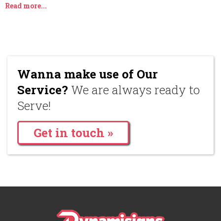
Read more...
Wanna make use of Our
Service?
We are always ready to
Serve!
Get in touch »