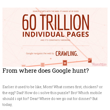
From where does Google hunt?
Earlier it used to be like, Mom! What comes first, chicken? or
the egg? Dad! How do i solve this puzzle? Bro! Which mobile
should i opt for? Dear! Where do we go out for dinner? But
today,