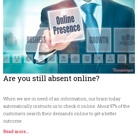
Are you still absent online?
When we are in need of an information, our brain today
automatically instructs us to check it online. About 97% of the
customers search their demands online to get a better
outcome.
Read more...