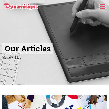
Our Articles
»
Home
Blog