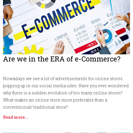
Are we in the ERA of e-Commerce?
Nowadays we see a lot of advertisements for online stores
popping up in our social media sites. Have you ever wondered
why there is a sudden evolution of too many online stores?
What makes an online store more preferable than a
conventional/ traditional store?
Read more...