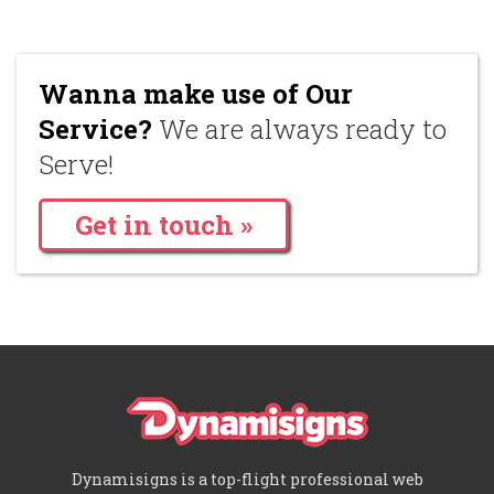
Wanna make use of Our
Service?
We are always ready to
Serve!
Get in touch »
Dynamisigns is a top-flight professional web