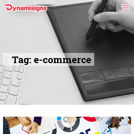
Tag:
e-commerce