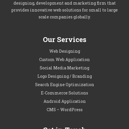
designing, development and marketing firm that
provides innovative web solutions for small to large
scale companies globally.
Our Services
Web Designing
Custom Web Application
Social Media Marketing
Logo Designing / Branding
Search Engine Optimization
E-Commerce Solutions
Android Application
CMS – WordPress