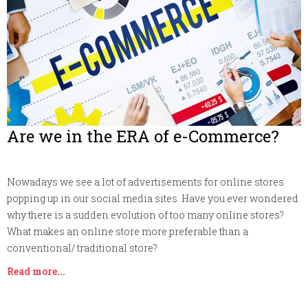
Are we in the ERA of e-Commerce?
Nowadays we see a lot of advertisements for online stores
popping up in our social media sites. Have you ever wondered
why there is a sudden evolution of too many online stores?
What makes an online store more preferable than a
conventional/ traditional store?
Read more...