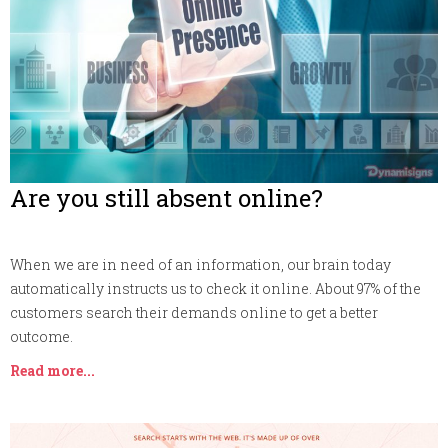
Are you still absent online?
When we are in need of an information, our brain today
automatically instructs us to check it online. About 97% of the
customers search their demands online to get a better
outcome.
Read more...