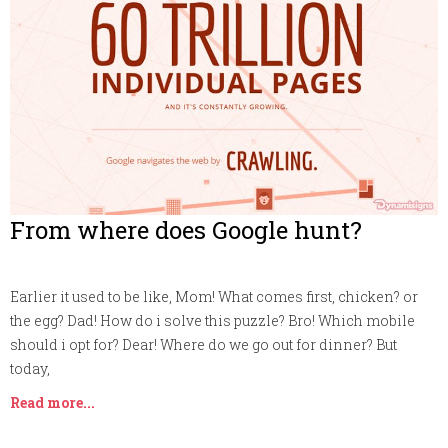
From where does Google hunt?
Earlier it used to be like, Mom! What comes first, chicken? or
the egg? Dad! How do i solve this puzzle? Bro! Which mobile
should i opt for? Dear! Where do we go out for dinner? But
today,
Read more...