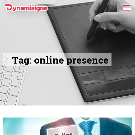
Tag:
online presence