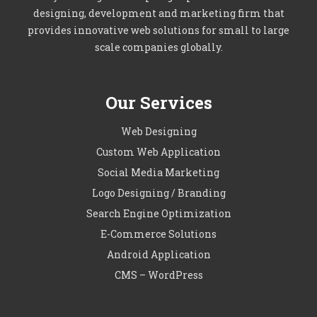
designing, development and marketing firm that
provides innovative web solutions for small to large
scale companies globally.
Our Services
Web Designing
Custom Web Application
Social Media Marketing
Logo Designing / Branding
Search Engine Optimization
E-Commerce Solutions
Android Application
CMS – WordPress