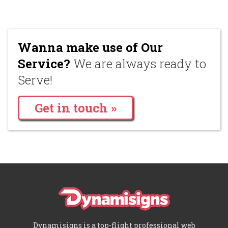
Wanna make use of Our
Service?
We are always ready to
Serve!
Get in touch »
Dynamisigns is a top-flight professional web