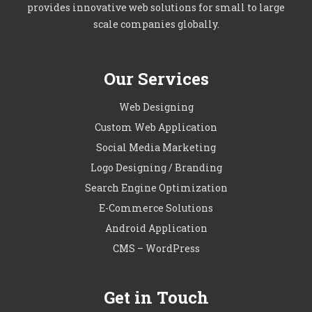
provides innovative web solutions for small to large
scale companies globally.
Our Services
Web Designing
Custom Web Application
Social Media Marketing
Logo Designing / Branding
Search Engine Optimization
E-Commerce Solutions
Android Application
CMS – WordPress
Get in Touch