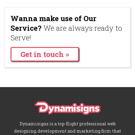
Wanna make use of Our
Service?
We are always ready to
Serve!
Get in touch »
Dynamisigns is a top-flight professional web
designing, development and marketing firm that