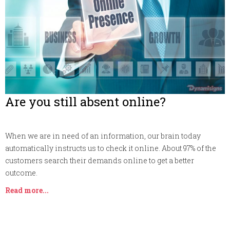
Are you still absent online?
When we are in need of an information, our brain today
automatically instructs us to check it online. About 97% of the
customers search their demands online to get a better
outcome.
Read more...