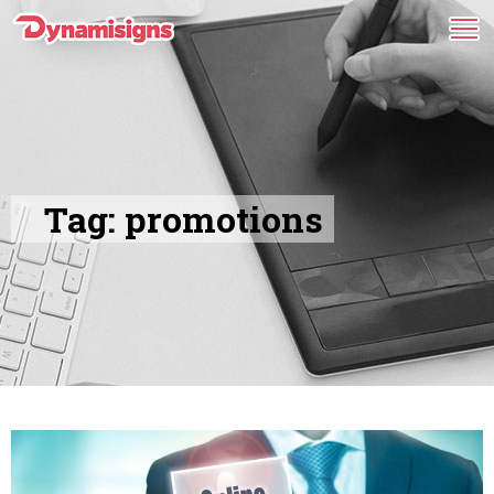
Tag:
promotions