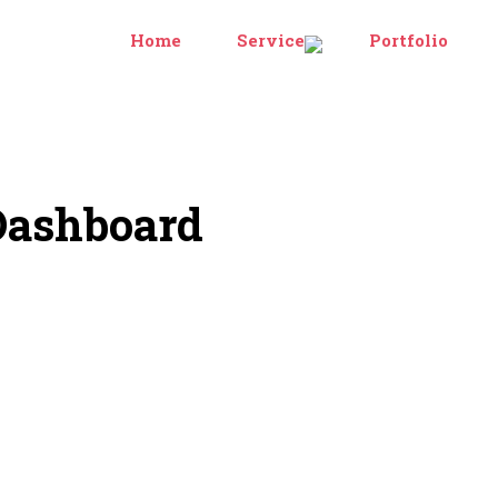
Home
Services
Portfolio
Dashboard