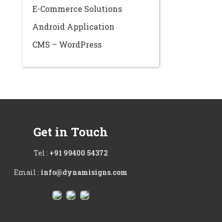
E-Commerce Solutions
Android Application
CMS – WordPress
Get in Touch
Tel :
+91 99400 54372
Email :
info@dynamisigns.com