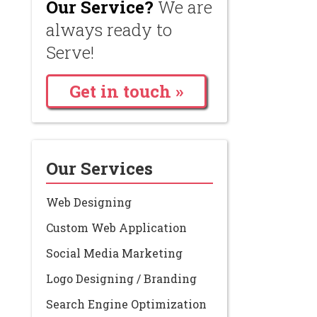
Our Service?
We are
always ready to
Serve!
Get in touch »
Our Services
Web Designing
Custom Web Application
Social Media Marketing
Logo Designing / Branding
Search Engine Optimization