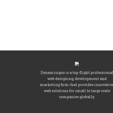
Dynamisigns is a top-flight professiona
web designing, development and
marketing firm that provides innovativ
web solutions for small to large scale
companies globally.