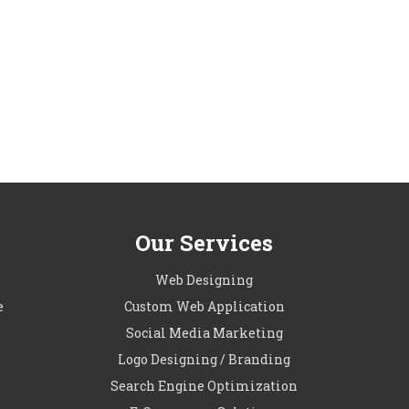
Our Services
l
Web Designing
e
Custom Web Application
Social Media Marketing
Logo Designing / Branding
Search Engine Optimization