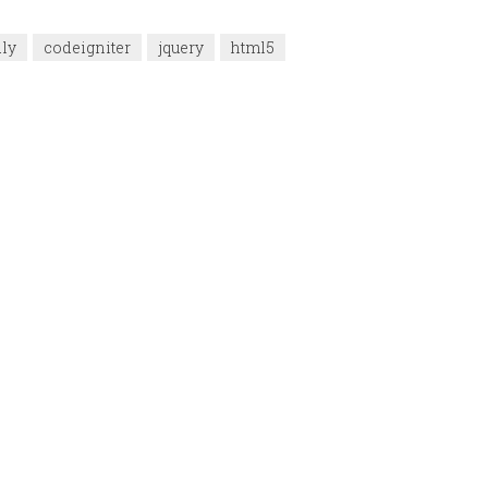
dly
codeigniter
jquery
html5