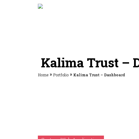
Kalima Trust – 
»
»
Home
Portfolio
Kalima Trust – Dashboard