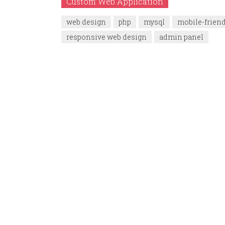
Custom Web Application
web design
php
mysql
mobile-frien
responsive web design
admin panel