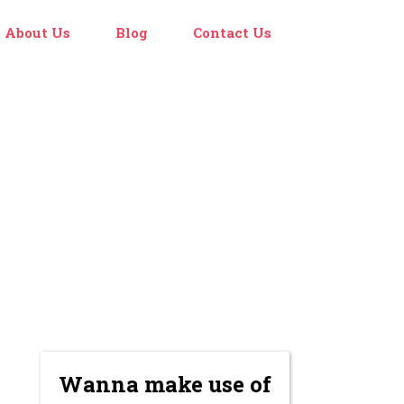
About Us
Blog
Contact Us
Wanna make use of