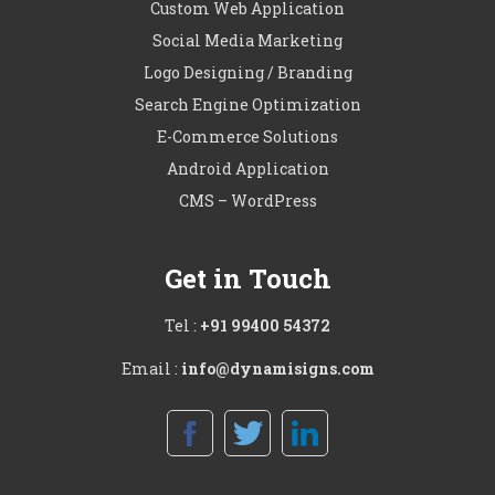
Custom Web Application
Social Media Marketing
Logo Designing / Branding
Search Engine Optimization
E-Commerce Solutions
Android Application
CMS – WordPress
Get in Touch
Tel :
+91 99400 54372
Email :
info@dynamisigns.com