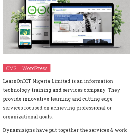
CMS – WordPress
LearnOnICT Nigeria Limited is an information
technology training and services company. They
provide innovative learning and cutting edge
services focused on achieving professional or
organizational goals.
Dynamisigns have put together the services & work