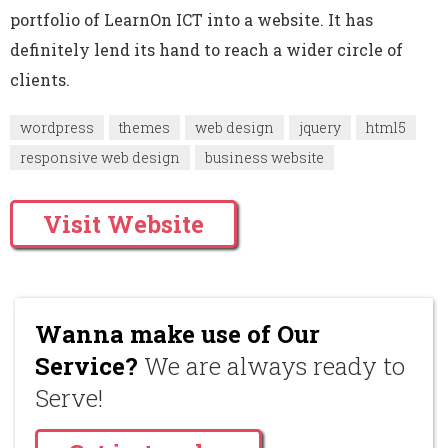
portfolio of LearnOn ICT into a website. It has
definitely lend its hand to reach a wider circle of
clients.
wordpress
themes
web design
jquery
html5
responsive web design
business website
Visit Website
Wanna make use of Our
Service?
We are always ready to
Serve!