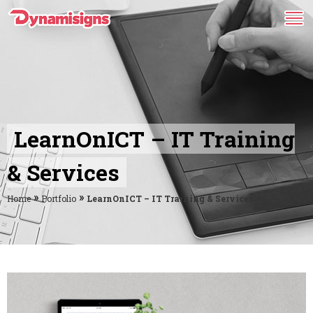
LearnOnICT – IT Training
& Services
»
»
Home
Portfolio
LearnOnICT – IT Training & Services