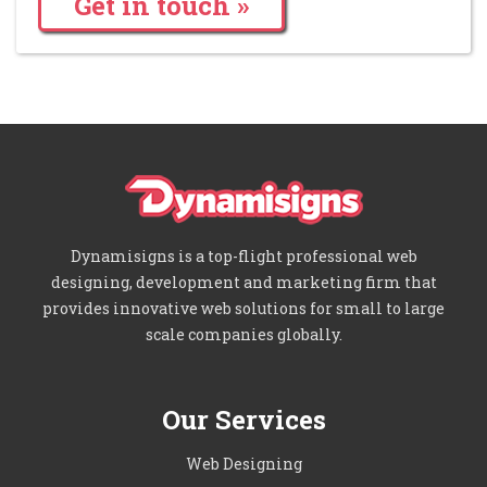
Get in touch »
Dynamisigns is a top-flight professional web
designing, development and marketing firm that
provides innovative web solutions for small to large
scale companies globally.
Our Services
Web Designing