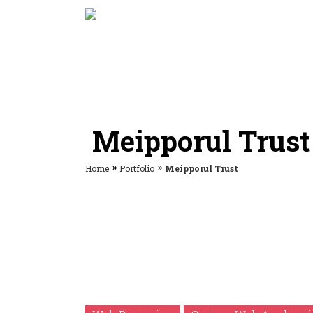
Meipporul Trust
»
»
Home
Portfolio
Meipporul Trust