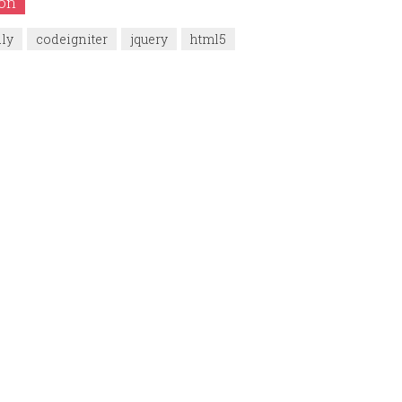
ion
dly
codeigniter
jquery
html5