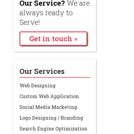
Our Service?
We are
always ready to
Serve!
Get in touch »
Our Services
Web Designing
Custom Web Application
Social Media Marketing
Logo Designing / Branding
Search Engine Optimization