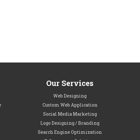
Our Services
l
Web Designing
e
Custom Web Application
Social Media Marketing
Logo Designing / Branding
Search Engine Optimization