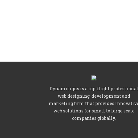
Dynamisigns is a top-flight professiona
web designing, development and
marketing firm that provides innovativ
web solutions for small to large scale
companies globally.