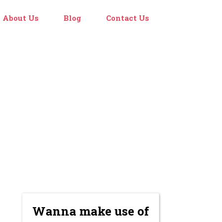
About Us
Blog
Contact Us
Wanna make use of