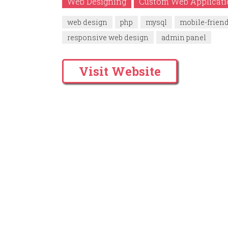
Web Designing
Custom Web Applicat
web design
php
mysql
mobile-frien
responsive web design
admin panel
Visit Website