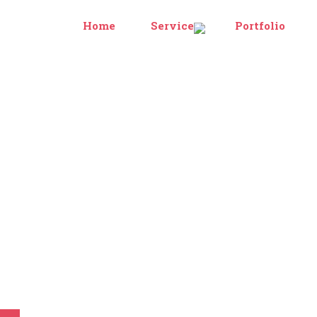
Home
Services
Portfolio