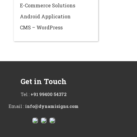
E-Commerce Solutions
Android Application
CMS – WordPress
Get in Touch
Tel :
+91 99400 54372
Email :
info@dynamisigns.com