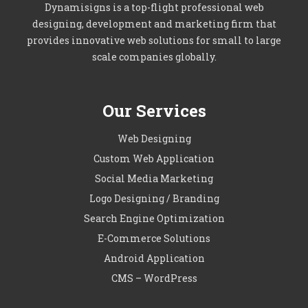
Dynamisigns is a top-flight professional web
designing, development and marketing firm that
provides innovative web solutions for small to large
scale companies globally.
Our Services
Web Designing
Custom Web Application
Social Media Marketing
Logo Designing / Branding
Search Engine Optimization
E-Commerce Solutions
Android Application
CMS – WordPress