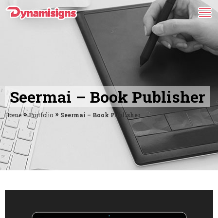
Seermai – Book Publisher
»
»
Home
Portfolio
Seermai – Book Publisher