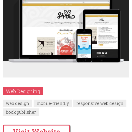
Web Designing
web design
mobile-friendly
responsive web design
book publisher
Visit Website