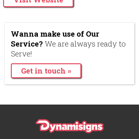
Wanna make use of Our
Service?
We are always ready to
Serve!
Get in touch »